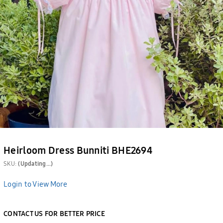
Heirloom Dress Bunniti BHE2694
SKU:
(Updating...)
Login to View More
CONTACT US FOR BETTER PRICE