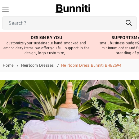
DESIGN BY YOU
SUPPORT SMA
customize your sustainable hand smocked and
small business budget?
embroidery items. we offer you full support in the
minimum order and fu
design, logo customize,...
branding of y
Home
Heirloom Dresses
Heirloom Dress Bunniti BHE2694