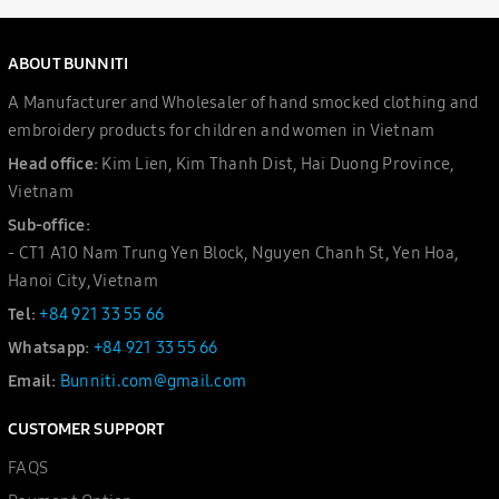
ABOUT BUNNITI
A Manufacturer and Wholesaler of hand smocked clothing and
embroidery products for children and women in Vietnam
Head office:
Kim Lien, Kim Thanh Dist, Hai Duong Province,
Vietnam
Sub-office:
- CT1 A10 Nam Trung Yen Block, Nguyen Chanh St, Yen Hoa,
Hanoi City, Vietnam
Tel:
+84 921 33 55 66
Whatsapp:
+84 921 33 55 66
Email:
Bunniti.com@gmail.com
CUSTOMER SUPPORT
FAQS