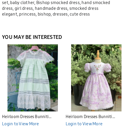
set, baby clother, Bishop smocked dress, hand smocked
dress, girl dress, handmade dress, smocked dress
elegant, princess, bishop, dresses, cute dress
YOU MAY BE INTERESTED
Heirloom Dresses Bunniti
Heirloom Dresses Bunniti
BHE2688
BHE2687
Login to View More
Login to View More