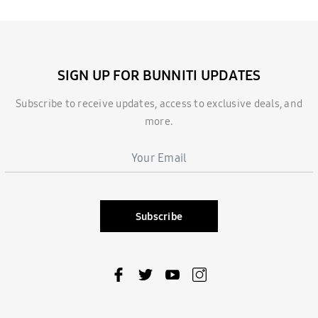
SIGN UP FOR BUNNITI UPDATES
Subscribe to receive updates, access to exclusive deals, and
more.
Subscribe