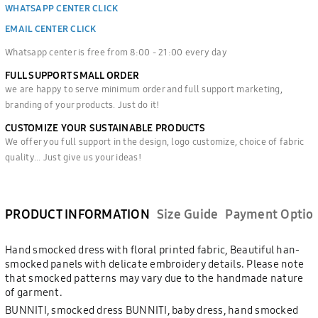
WHATSAPP CENTER CLICK
EMAIL CENTER CLICK
Whatsapp center is free from 8:00 - 21:00 every day
FULL SUPPORT SMALL ORDER
we are happy to serve minimum order and full support marketing,
branding of your products. Just do it!
CUSTOMIZE YOUR SUSTAINABLE PRODUCTS
We offer you full support in the design, logo customize, choice of fabric
quality... Just give us your ideas!
PRODUCT INFORMATION
Size Guide
Payment Optio
Hand smocked dress with floral printed fabric, Beautiful han-
smocked panels with delicate embroidery details. Please note
that smocked patterns may vary due to the handmade nature
of garment.
BUNNITI, smocked dress BUNNITI, baby dress, hand smocked