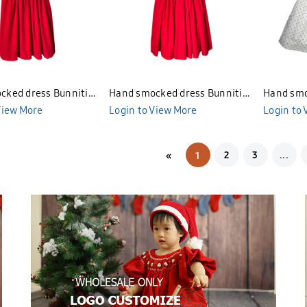
cked dress Bunniti
Hand smocked dress Bunniti
Hand smo
View More
BND378
Login to View More
BND277
Login to
2
3
...
«
1