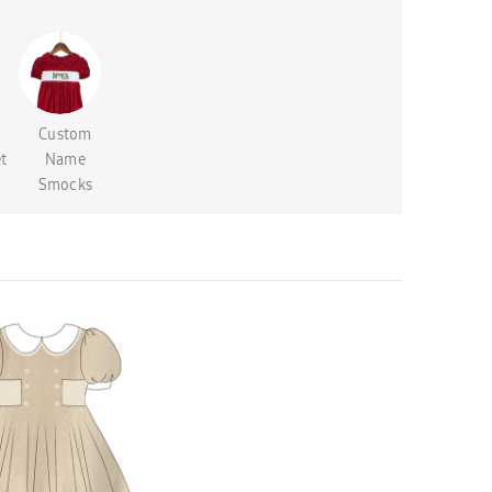
Custom
t
Name
Smocks