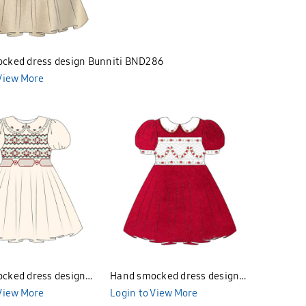
cked dress design Bunniti BND286
 View More
cked dress design
Hand smocked dress design
BND283
 View More
Bunniti BND281
Login to View More