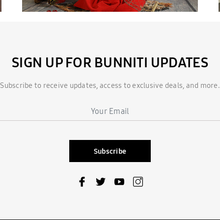
SIGN UP FOR BUNNITI UPDATES
Subscribe to receive updates, access to exclusive deals, and more.
Subscribe