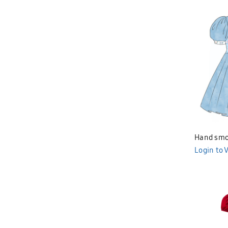
Hand smo
Login to 