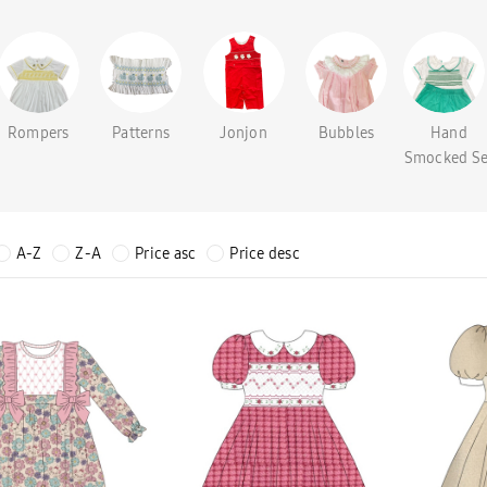
Rompers
Patterns
Jonjon
Bubbles
Hand
Smocked Se
A-Z
Z-A
Price asc
Price desc