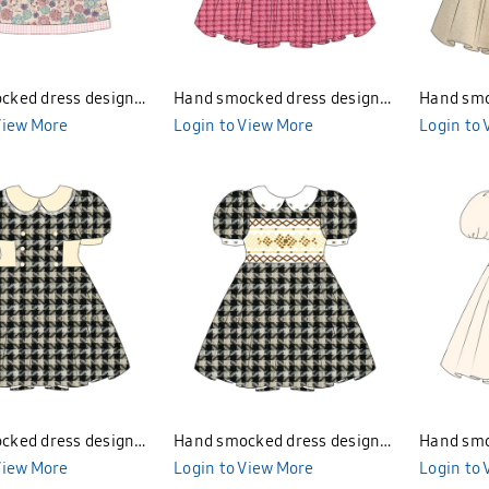
cked dress design
Hand smocked dress design
Hand smo
BND277
View More
Bunniti BND282
Login to View More
Login to
cked dress design
Hand smocked dress design
Hand smo
BND285
View More
Bunniti BND284
Login to View More
Bunniti 
Login to