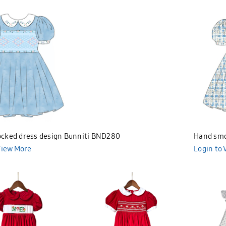
cked dress design Bunniti BND280
Hand smo
View More
Bunniti 
Login to