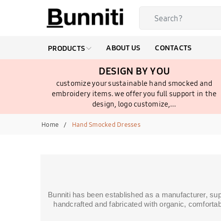
ABOUT US
CONTACTS
PRODUCTS
DESIGN BY YOU
customize your sustainable hand smocked and
embroidery items. we offer you full support in the
design, logo customize,...
Home
Hand Smocked Dresses
Bunniti has been established as a manufacturer, su
handcrafted and fabricated with organic, comfortab