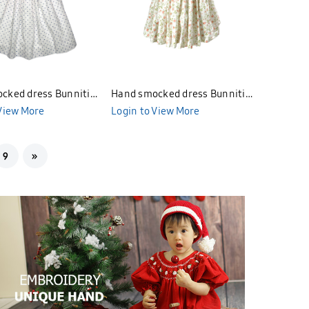
cked dress Bunniti
Hand smocked dress Bunniti
 View More
BN4112
Login to View More
9
»