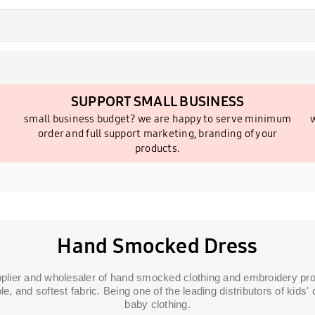
SUPPORT SMALL BUSINESS
small business budget? we are happy to serve minimum
w
order and full support marketing, branding of your
products.
Hand Smocked Dress
pplier and wholesaler of hand smocked clothing and embroidery prod
le, and softest fabric. Being one of the leading distributors of kid
baby clothing.