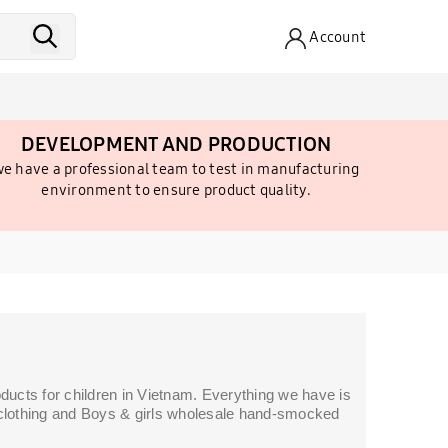
Account
DEVELOPMENT AND PRODUCTION
e have a professional team to test in manufacturing
environment to ensure product quality.
ucts for children in Vietnam. Everything we have is
s' clothing and Boys & girls wholesale hand-smocked