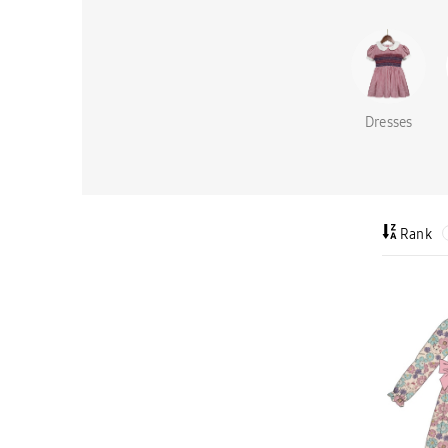
Dresses
Rank