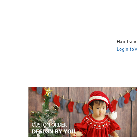
Hand smo
BND383
Login to 