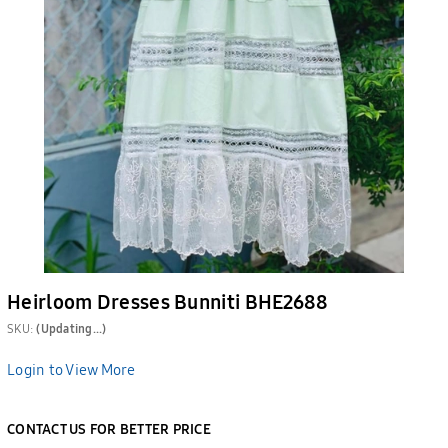
Heirloom Dresses Bunniti BHE2688
SKU:
(Updating...)
Login to View More
CONTACT US FOR BETTER PRICE