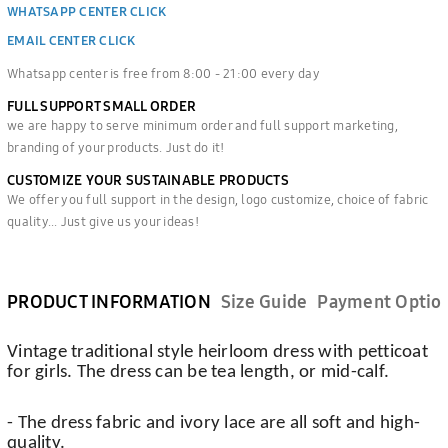
WHATSAPP CENTER CLICK
EMAIL CENTER CLICK
Whatsapp center is free from 8:00 - 21:00 every day
FULL SUPPORT SMALL ORDER
we are happy to serve minimum order and full support marketing,
branding of your products. Just do it!
CUSTOMIZE YOUR SUSTAINABLE PRODUCTS
We offer you full support in the design, logo customize, choice of fabric
quality... Just give us your ideas!
PRODUCT INFORMATION
Size Guide
Payment Optio
Vintage traditional style heirloom dress with petticoat
for girls. The dress can be tea length, or mid-calf.
- The dress fabric and ivory lace are all soft and high-
quality.