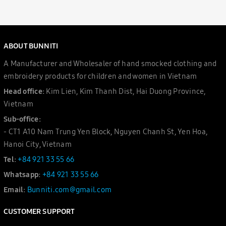
ABOUT BUNNITI
A Manufacturer and Wholesaler of hand smocked clothing and
embroidery products for children and women in Vietnam
Head office:
Kim Lien, Kim Thanh Dist, Hai Duong Province,
Vietnam
Sub-office:
- CT1 A10 Nam Trung Yen Block, Nguyen Chanh St, Yen Hoa,
Hanoi City, Vietnam
Tel:
+84 921 33 55 66
Whatsapp:
+84 921 33 55 66
Email:
Bunniti.com@gmail.com
CUSTOMER SUPPORT