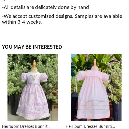
-All details are delicately done by hand
-We accept customized designs. Samples are avaiable
within 3-4 weeks.
YOU MAY BE INTERESTED
Heirloom Dresses Bunniti
Heirloom Dresses Bunniti