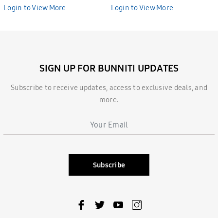
BHE2687
BHE2686
Login to View More
Login to View More
SIGN UP FOR BUNNITI UPDATES
Subscribe to receive updates, access to exclusive deals, and
more.
Subscribe