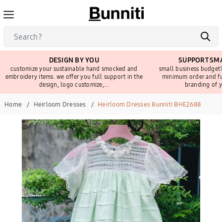
DESIGN BY YOU
SUPPORT SMA
customize your sustainable hand smocked and
small business budget?
embroidery items. we offer you full support in the
minimum order and fu
design, logo customize,...
branding of y
Home
Heirloom Dresses
Heirloom Dresses Bunniti BHE2688