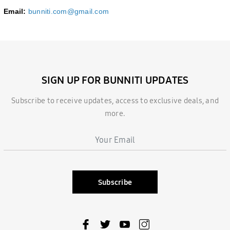
Email:
bunniti.com@gmail.com
SIGN UP FOR BUNNITI UPDATES
Subscribe to receive updates, access to exclusive deals, and
more.
Subscribe