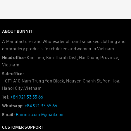
ABOUT BUNNITI
A Manufacturer and Wholesaler of hand smocked clothing and
embroidery products for children and women in Vietnam
Head office:
Kim Lien, Kim Thanh Dist, Hai Duong Province,
Vietnam
Sub-office:
- CT1 A10 Nam Trung Yen Block, Nguyen Chanh St, Yen Hoa,
Hanoi City, Vietnam
Tel:
+84 921 33 55 66
Whatsapp:
+84 921 33 55 66
Email:
Bunniti.com@gmail.com
CUSTOMER SUPPORT