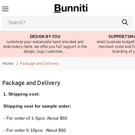
DESIGN BY YOU
SUPPORT SMA
customize your sustainable hand smocked and
small business budget?
embroidery items. we offer you full support in the
minimum order and fu
design, logo customize,...
branding of y
Home
Package and Delivery
Package and Delivery
1. Shipping cost:
Shipping cost for sample order:
- For order of 1-5pcs: About $50
- For order 6-10pcs: About $60