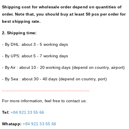
Shipping cost for wholesale order depend on quantities of
order. Note that, you should buy at least 50 pcs per order for
best shipping rate.
2. Shipping time:
- By DHL: about 3 - 5 working days
- By UPS: about 5 - 7 working days
- By Air : about 10 - 20 working days (depend on country, airport)
- By Sea : about 30 - 40 days (depend on country, port)
----------------------------------------------------------
For more information, feel free to contact us:
Tel:
+84 921 33 55 66
Whatapp:
+84 921 33 55 66