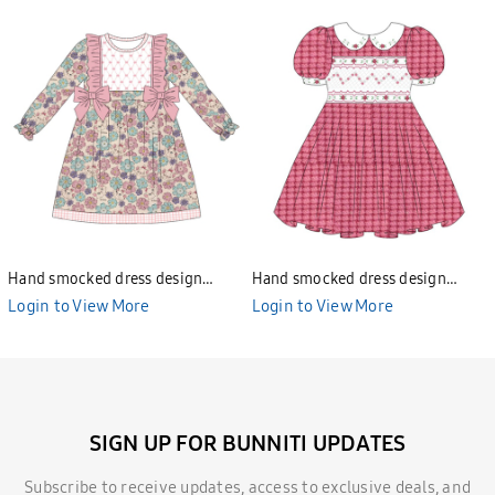
Hand smocked dress design
Hand smocked dress design
Bunniti BND277
Bunniti BND282
Login to View More
Login to View More
SIGN UP FOR BUNNITI UPDATES
Subscribe to receive updates, access to exclusive deals, and