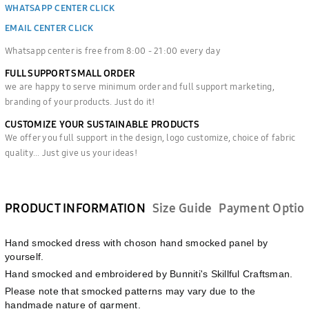
WHATSAPP CENTER CLICK
EMAIL CENTER CLICK
Whatsapp center is free from 8:00 - 21:00 every day
FULL SUPPORT SMALL ORDER
we are happy to serve minimum order and full support marketing,
branding of your products. Just do it!
CUSTOMIZE YOUR SUSTAINABLE PRODUCTS
We offer you full support in the design, logo customize, choice of fabric
quality... Just give us your ideas!
PRODUCT INFORMATION
Size Guide
Payment Optio
Hand smocked dress with choson hand smocked panel by
yourself.
Hand smocked and embroidered by Bunniti's Skillful Craftsman.
Please note that smocked patterns may vary due to the
handmade nature of garment.