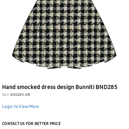
Hand smocked dress design Bunniti BND285
SKU:
BND285-NB
Login to View More
CONTACT US FOR BETTER PRICE