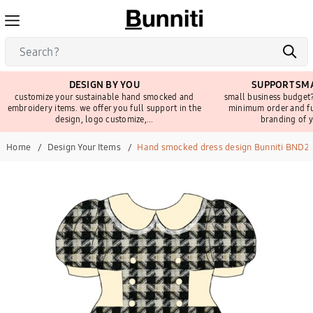
DESIGN BY YOU
SUPPORT SMA
customize your sustainable hand smocked and
small business budget?
embroidery items. we offer you full support in the
minimum order and fu
design, logo customize,...
branding of y
Home
Design Your Items
Hand smocked dress design Bunniti BND2