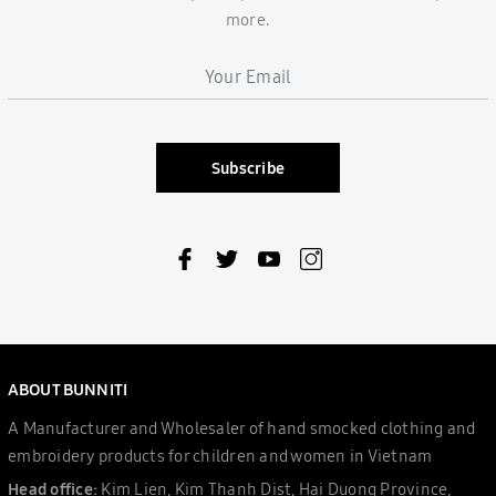
more.
Subscribe
ABOUT BUNNITI
A Manufacturer and Wholesaler of hand smocked clothing and
embroidery products for children and women in Vietnam
Head office:
Kim Lien, Kim Thanh Dist, Hai Duong Province,