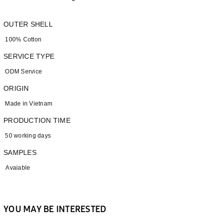
OUTER SHELL
100% Cotton
SERVICE TYPE
ODM Service
ORIGIN
Made in Vietnam
PRODUCTION TIME
50 working days
SAMPLES
Avaiable
YOU MAY BE INTERESTED