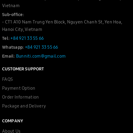
Vietnam
Sub-office:
- CT1 A10 Nam Trung Yen Block, Nguyen Chanh St, Yen Hoa,
Hanoi City, Vietnam
Tel:
+84 921 33 55 66
Whatsapp:
+84 921 33 55 66
Email:
Bunniti.com@gmail.com
CUSTOMER SUPPORT
FAQS
Payment Option
Order Information
Package and Delivery
COMPANY
About Us