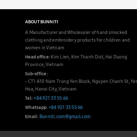
ABOUT BUNNITI
A Manufacturer and Wholesaler of hand smocked
clothing and embroidery products for children and
women in Vietnam
Head office:
Kim Lien, Kim Thanh Dist, Hai Duong
Province, Vietnam
Sub-office:
- CT1 A10 Nam Trung Yen Block, Nguyen Chanh St, Ye
Hoa, Hanoi City, Vietnam
Tel:
+84 921 33 55 66
Whatsapp:
+84 921 33 55 66
Email:
Bunniti.com@gmail.com