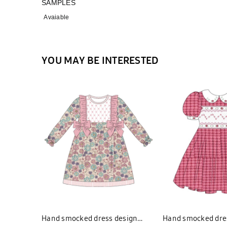
SAMPLES
Avaiable
YOU MAY BE INTERESTED
Hand smocked dress design
Hand smocked dre