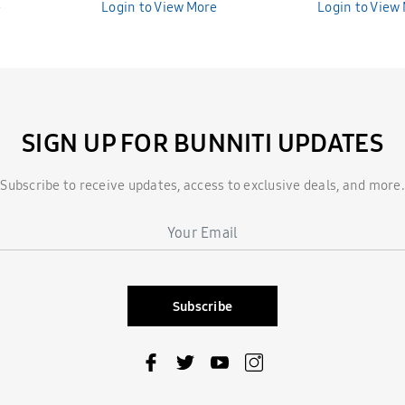
e
Bunniti BND286
Login to View More
Bunniti BND2
Login to View
SIGN UP FOR BUNNITI UPDATES
Subscribe to receive updates, access to exclusive deals, and more.
Subscribe