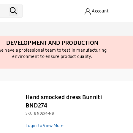
Account
DEVELOPMENT AND PRODUCTION
e have a professional team to test in manufacturing
environment to ensure product quality.
Hand smocked dress Bunniti
BND274
SKU:
BND274-NB
Login to View More