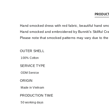
PRODUCT
Hand smocked dress with red fabric, beautiful hand smo
Hand smocked and embroidered by Bunniti's Skillful Cr
Please note that smocked patterns may vary due to th
OUTER SHELL
100% Cotton
SERVICE TYPE
ODM Service
ORIGIN
Made in Vietnam
PRODUCTION TIME
50 working days