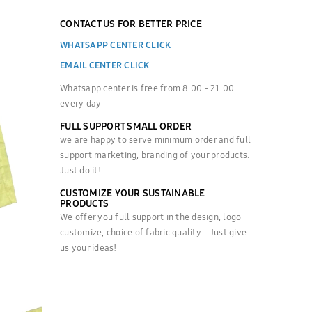
CONTACT US FOR BETTER PRICE
WHATSAPP CENTER CLICK
EMAIL CENTER CLICK
Whatsapp center is free from 8:00 - 21:00
every day
FULL SUPPORT SMALL ORDER
we are happy to serve minimum order and full
support marketing, branding of your products.
Just do it!
CUSTOMIZE YOUR SUSTAINABLE
PRODUCTS
We offer you full support in the design, logo
customize, choice of fabric quality... Just give
us your ideas!