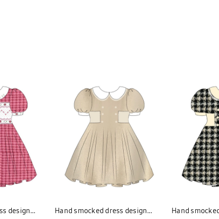
ss design
Hand smocked dress design
Hand smocked