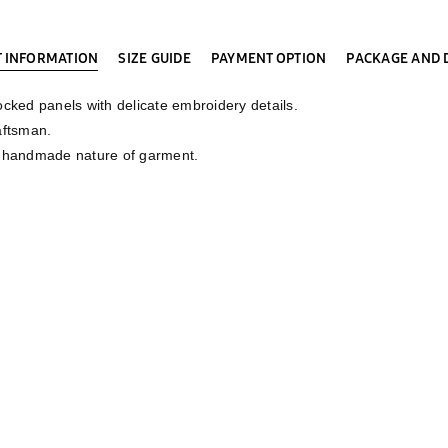
 INFORMATION
SIZE GUIDE
PAYMENT OPTION
PACKAGE AND 
cked panels with delicate embroidery details.
aftsman.
e handmade nature of garment.