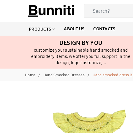
ABOUT US
CONTACTS
PRODUCTS
DESIGN BY YOU
customize your sustainable hand smocked and
embroidery items. we offer you full support in the
design, logo customize,...
Home
Hand Smocked Dresses
Hand smocked dress B