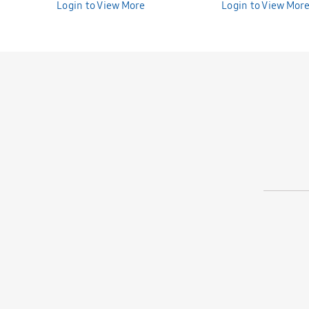
Bunniti BND277
Login to View More
Bunniti BND282
Login to View Mor