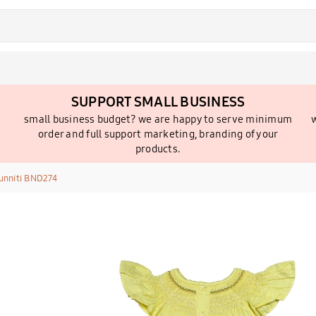
SUPPORT SMALL BUSINESS
small business budget? we are happy to serve minimum
w
order and full support marketing, branding of your
products.
unniti BND274