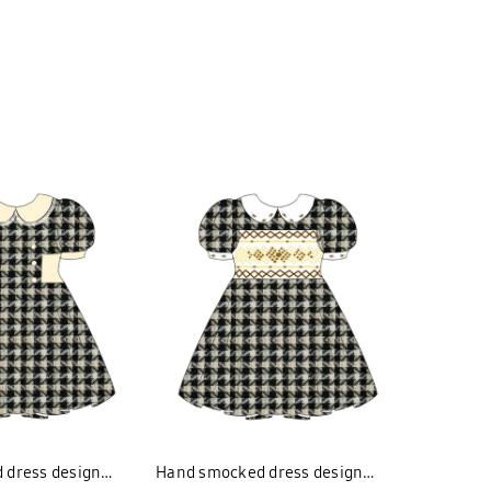
 dress design
Hand smocked dress design
Hand smo