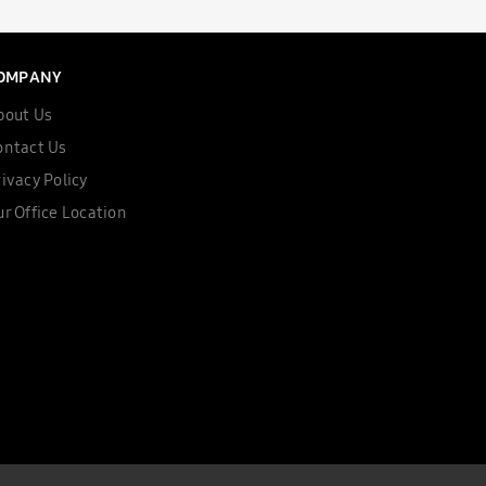
OMPANY
bout Us
ontact Us
ivacy Policy
r Office Location