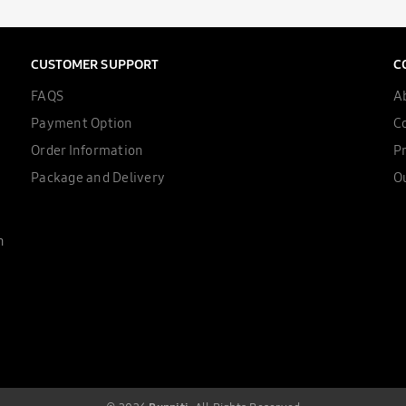
CUSTOMER SUPPORT
C
FAQS
A
Payment Option
C
Order Information
Pr
Package and Delivery
Ou
n