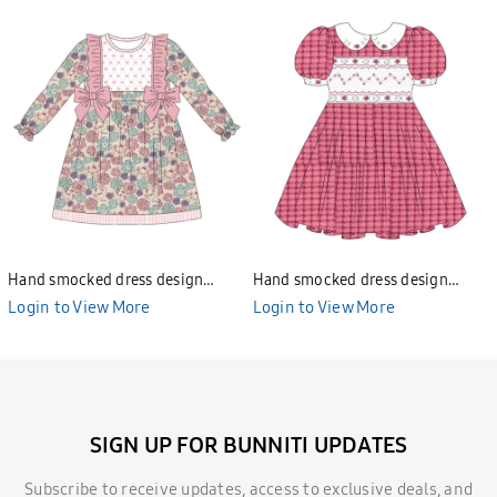
Hand smocked dress design
Hand smocked dress design
Bunniti BND277
Bunniti BND282
Login to View More
Login to View More
SIGN UP FOR BUNNITI UPDATES
Subscribe to receive updates, access to exclusive deals, and