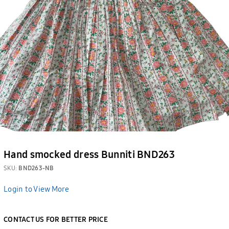
Hand smocked dress Bunniti BND263
SKU:
BND263-NB
Login to View More
CONTACT US FOR BETTER PRICE