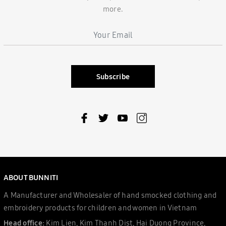
more.
Subscribe
ABOUT BUNNITI
A Manufacturer and Wholesaler of hand smocked clothing and
embroidery products for children and women in Vietnam
Head office:
Kim Lien, Kim Thanh Dist, Hai Duong Province,