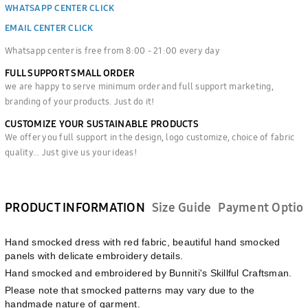
WHATSAPP CENTER CLICK
EMAIL CENTER CLICK
Whatsapp center is free from 8:00 - 21:00 every day
FULL SUPPORT SMALL ORDER
we are happy to serve minimum order and full support marketing,
branding of your products. Just do it!
CUSTOMIZE YOUR SUSTAINABLE PRODUCTS
We offer you full support in the design, logo customize, choice of fabric
quality... Just give us your ideas!
PRODUCT INFORMATION
Size Guide
Payment Optio
Hand smocked dress with red fabric, beautiful hand smocked
panels with delicate embroidery details.
Hand smocked and embroidered by Bunniti's Skillful Craftsman.
Please note that smocked patterns may vary due to the
handmade nature of garment.