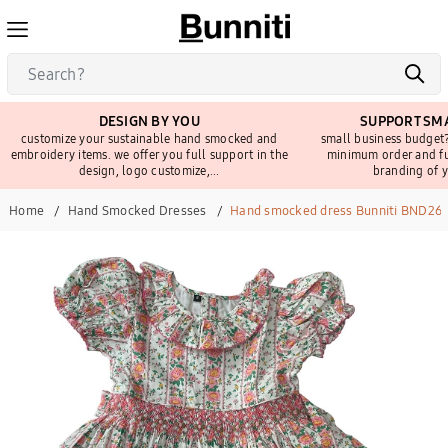
DESIGN BY YOU
SUPPORT SMA
customize your sustainable hand smocked and
small business budget?
embroidery items. we offer you full support in the
minimum order and fu
design, logo customize,...
branding of y
Home
Hand Smocked Dresses
Hand smocked dress Bunniti BND26