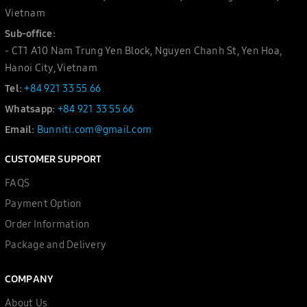
Vietnam
Sub-office:
- CT1 A10 Nam Trung Yen Block, Nguyen Chanh St, Yen Hoa,
Hanoi City, Vietnam
Tel:
+84 921 33 55 66
Whatsapp:
+84 921 33 55 66
Email:
Bunniti.com@gmail.com
CUSTOMER SUPPORT
FAQS
Payment Option
Order Information
Package and Delivery
COMPANY
About Us