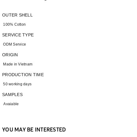
OUTER SHELL
100% Cotton
SERVICE TYPE
ODM Service
ORIGIN
Made in Vietnam
PRODUCTION TIME
50 working days
SAMPLES
Avaiable
YOU MAY BE INTERESTED