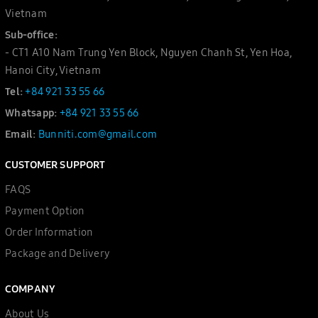
Vietnam
Sub-office:
- CT1 A10 Nam Trung Yen Block, Nguyen Chanh St, Yen Hoa,
Hanoi City, Vietnam
Tel:
+84 921 33 55 66
Whatsapp:
+84 921 33 55 66
Email:
Bunniti.com@gmail.com
CUSTOMER SUPPORT
FAQS
Payment Option
Order Information
Package and Delivery
COMPANY
About Us