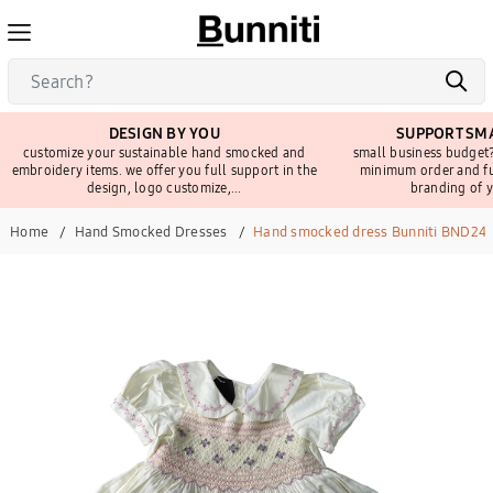
DESIGN BY YOU
SUPPORT SMA
customize your sustainable hand smocked and
small business budget?
embroidery items. we offer you full support in the
minimum order and fu
design, logo customize,...
branding of y
Home
Hand Smocked Dresses
Hand smocked dress Bunniti BND24