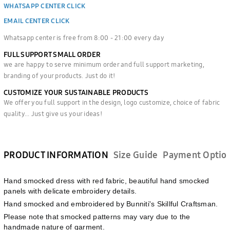
WHATSAPP CENTER CLICK
EMAIL CENTER CLICK
Whatsapp center is free from 8:00 - 21:00 every day
FULL SUPPORT SMALL ORDER
we are happy to serve minimum order and full support marketing,
branding of your products. Just do it!
CUSTOMIZE YOUR SUSTAINABLE PRODUCTS
We offer you full support in the design, logo customize, choice of fabric
quality... Just give us your ideas!
PRODUCT INFORMATION
Size Guide
Payment Optio
Hand smocked dress with red fabric, beautiful hand smocked
panels with delicate embroidery details.
Hand smocked and embroidered by Bunniti's Skillful Craftsman.
Please note that smocked patterns may vary due to the
handmade nature of garment.