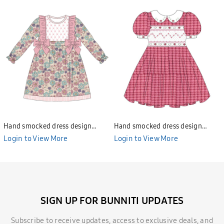
Hand smocked dress design
Hand smocked dress design
Bunniti BND277
Bunniti BND282
Login to View More
Login to View More
SIGN UP FOR BUNNITI UPDATES
Subscribe to receive updates, access to exclusive deals, and