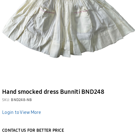
Hand smocked dress Bunniti BND248
SKU:
BND248-NB
Login to View More
CONTACT US FOR BETTER PRICE