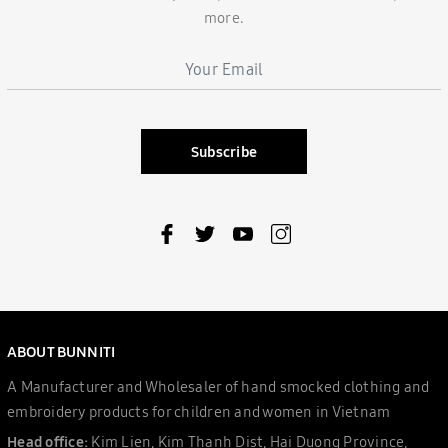
more.
Subscribe
ABOUT BUNNITI
A Manufacturer and Wholesaler of hand smocked clothing and
embroidery products for children and women in Vietnam
Head office:
Kim Lien, Kim Thanh Dist, Hai Duong Province,