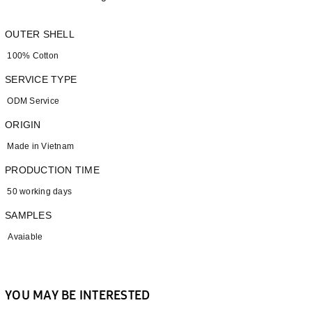
OUTER SHELL
100% Cotton
SERVICE TYPE
ODM Service
ORIGIN
Made in Vietnam
PRODUCTION TIME
50 working days
SAMPLES
Avaiable
YOU MAY BE INTERESTED