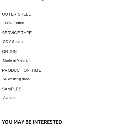
OUTER SHELL
100% Cotton
SERVICE TYPE
ODM Service
ORIGIN
Made in Vietnam
PRODUCTION TIME
50 working days
SAMPLES
Avaiable
YOU MAY BE INTERESTED