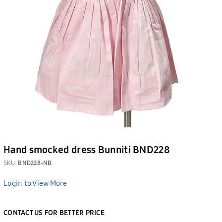
Hand smocked dress Bunniti BND228
SKU:
BND228-NB
Login to View More
CONTACT US FOR BETTER PRICE