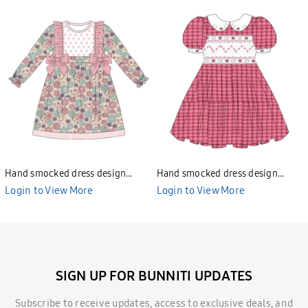
Hand smocked dress design
Hand smocked dress design
Bunniti BND277
Bunniti BND282
Login to View More
Login to View More
SIGN UP FOR BUNNITI UPDATES
Subscribe to receive updates, access to exclusive deals, and