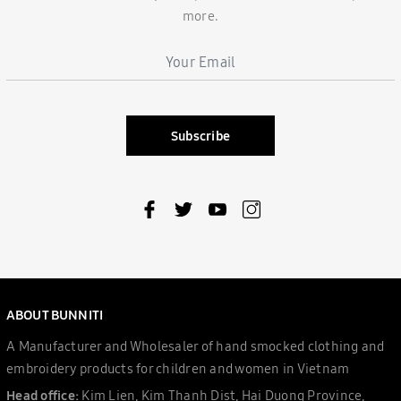
more.
Subscribe
ABOUT BUNNITI
A Manufacturer and Wholesaler of hand smocked clothing and
embroidery products for children and women in Vietnam
Head office:
Kim Lien, Kim Thanh Dist, Hai Duong Province,