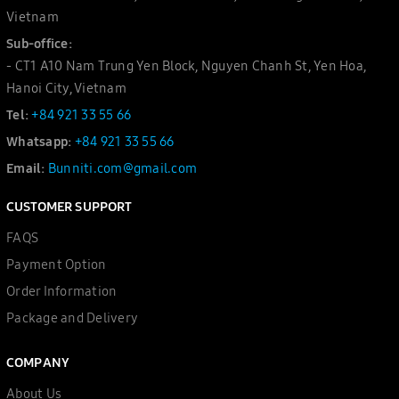
Vietnam
Sub-office:
- CT1 A10 Nam Trung Yen Block, Nguyen Chanh St, Yen Hoa,
Hanoi City, Vietnam
Tel:
+84 921 33 55 66
Whatsapp:
+84 921 33 55 66
Email:
Bunniti.com@gmail.com
CUSTOMER SUPPORT
FAQS
Payment Option
Order Information
Package and Delivery
COMPANY
About Us