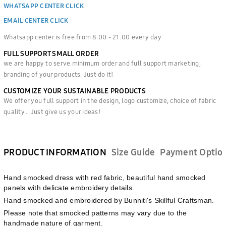
WHATSAPP CENTER CLICK
EMAIL CENTER CLICK
Whatsapp center is free from 8:00 - 21:00 every day
FULL SUPPORT SMALL ORDER
we are happy to serve minimum order and full support marketing,
branding of your products. Just do it!
CUSTOMIZE YOUR SUSTAINABLE PRODUCTS
We offer you full support in the design, logo customize, choice of fabric
quality... Just give us your ideas!
PRODUCT INFORMATION
Size Guide
Payment Optio
Hand smocked dress with red fabric, beautiful hand smocked
panels with delicate embroidery details.
Hand smocked and embroidered by Bunniti's Skillful Craftsman.
Please note that smocked patterns may vary due to the
handmade nature of garment.