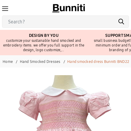
DESIGN BY YOU
SUPPORT SMA
customize your sustainable hand smocked and
small business budget?
embroidery items. we offer you full support in the
minimum order and fu
design, logo customize,...
branding of y
Home
Hand Smocked Dresses
Hand smocked dress Bunniti BND22