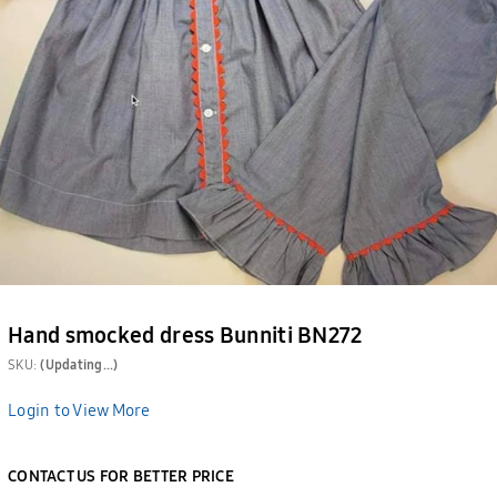
Hand smocked dress Bunniti BN272
SKU:
(Updating...)
Login to View More
CONTACT US FOR BETTER PRICE