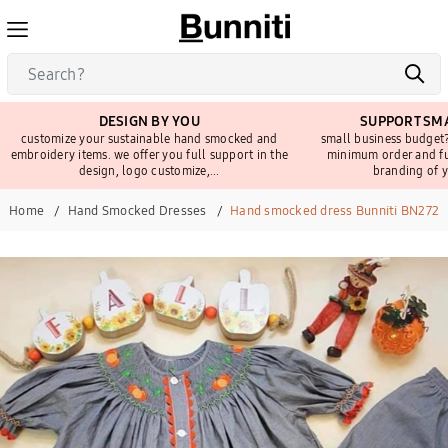
DESIGN BY YOU
SUPPORT SMA
customize your sustainable hand smocked and
small business budget?
embroidery items. we offer you full support in the
minimum order and fu
design, logo customize,...
branding of y
Home
Hand Smocked Dresses
Hand smocked dress Bunniti BN272