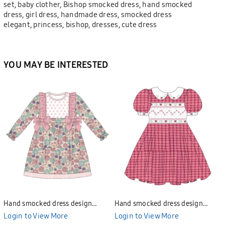
set, baby clother, Bishop smocked dress, hand smocked
dress, girl dress, handmade dress, smocked dress
elegant, princess, bishop, dresses, cute dress
YOU MAY BE INTERESTED
Hand smocked dress design
Hand smocked dress design
Bunniti BND277
Bunniti BND282
Login to View More
Login to View More