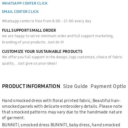
WHATSAPP CENTER CLICK
EMAIL CENTER CLICK
Whatsapp center is free from 8:00 - 21:00 every day
FULL SUPPORT SMALL ORDER
we are happy to serve minimum order and full support marketing,
branding of your products. Just do it!
CUSTOMIZE YOUR SUSTAINABLE PRODUCTS
We offer you full support in the design, logo customize, choice of fabric
quality... Just give us your ideas!
PRODUCT INFORMATION
Size Guide
Payment Optio
Hand smocked dress with floral printed fabric, Beautiful han-
smocked panels with delicate embroidery details. Please note
that smocked patterns may vary due to the handmade nature
of garment.
BUNNITI, smocked dress BUNNITI, baby dress, hand smocked