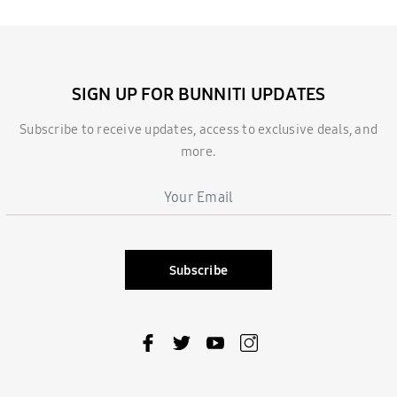
SIGN UP FOR BUNNITI UPDATES
Subscribe to receive updates, access to exclusive deals, and
more.
Subscribe