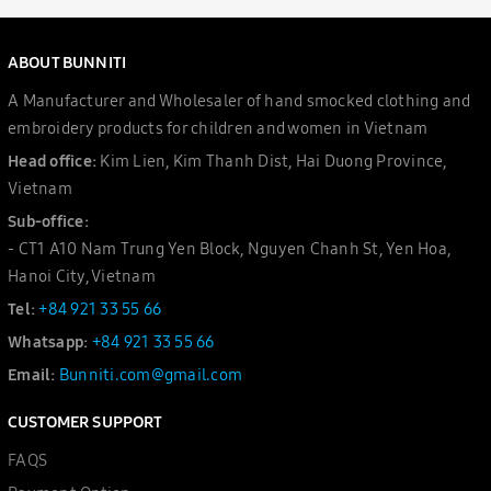
ABOUT BUNNITI
A Manufacturer and Wholesaler of hand smocked clothing and
embroidery products for children and women in Vietnam
Head office:
Kim Lien, Kim Thanh Dist, Hai Duong Province,
Vietnam
Sub-office:
- CT1 A10 Nam Trung Yen Block, Nguyen Chanh St, Yen Hoa,
Hanoi City, Vietnam
Tel:
+84 921 33 55 66
Whatsapp:
+84 921 33 55 66
Email:
Bunniti.com@gmail.com
CUSTOMER SUPPORT
FAQS