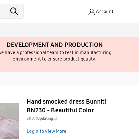
Account
DEVELOPMENT AND PRODUCTION
e have a professional team to test in manufacturing
environment to ensure product quality.
Hand smocked dress Bunniti
BN230 - Beautiful Color
SKU:
(Updating...)
Login to View More