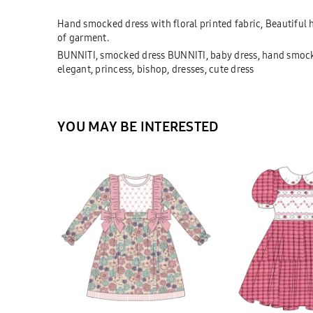
Hand smocked dress with floral printed fabric, Beautiful
of garment.
BUNNITI, smocked dress BUNNITI, baby dress, hand smocke
elegant, princess, bishop, dresses, cute dress
YOU MAY BE INTERESTED