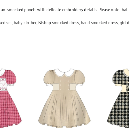
 han-smocked panels with delicate embroidery details. Please note th
d set, baby clother, Bishop smocked dress, hand smocked dress, girl 