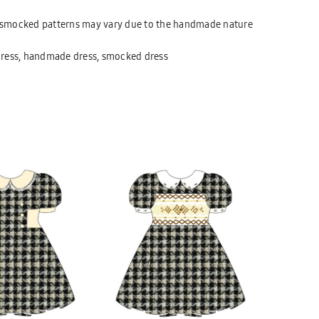
at smocked patterns may vary due to the handmade nature
dress, handmade dress, smocked dress