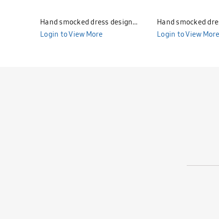
Hand smocked dress design
Hand smocked dre
Bunniti BND277
Login to View More
Bunniti BND282
Login to View Mor