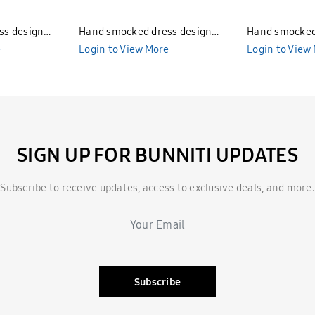
ss design
Hand smocked dress design
Hand smocked
e
Bunniti BND286
Login to View More
Bunniti BND2
Login to View
SIGN UP FOR BUNNITI UPDATES
Subscribe to receive updates, access to exclusive deals, and more.
Subscribe