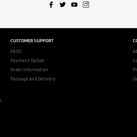
CUSTOMER SUPPORT
C
FAQS
A
Payment Option
C
Order Information
Pr
Package and Delivery
Ou
n