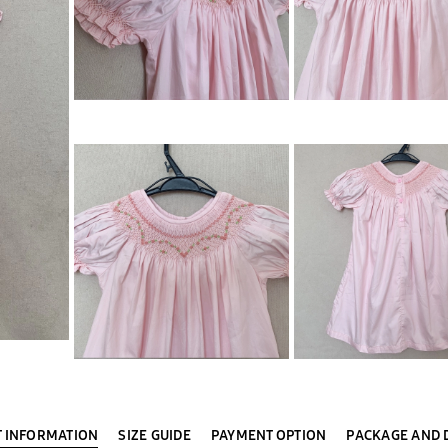
 INFORMATION
SIZE GUIDE
PAYMENT OPTION
PACKAGE AND 