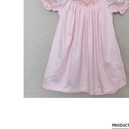
PRODUCT