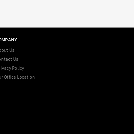
OMPANY
bout Us
ontact Us
ivacy Policy
r Office Location