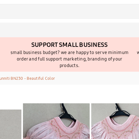
SUPPORT SMALL BUSINESS
small business budget? we are happy to serve minimum
w
order and full support marketing, branding of your
products.
nniti BN230 - Beautiful Color