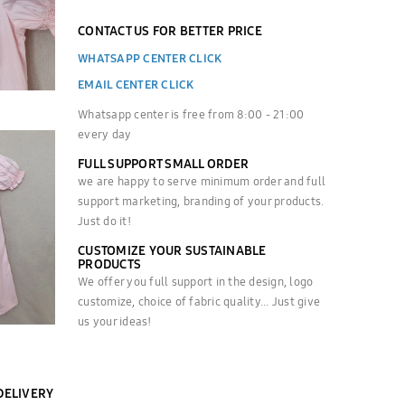
CONTACT US FOR BETTER PRICE
WHATSAPP CENTER CLICK
EMAIL CENTER CLICK
Whatsapp center is free from 8:00 - 21:00
every day
FULL SUPPORT SMALL ORDER
we are happy to serve minimum order and full
support marketing, branding of your products.
Just do it!
CUSTOMIZE YOUR SUSTAINABLE
PRODUCTS
We offer you full support in the design, logo
customize, choice of fabric quality... Just give
us your ideas!
DELIVERY