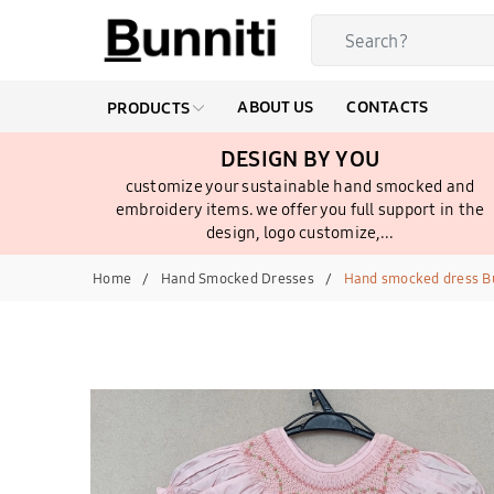
ABOUT US
CONTACTS
PRODUCTS
DESIGN BY YOU
customize your sustainable hand smocked and
embroidery items. we offer you full support in the
design, logo customize,...
Home
Hand Smocked Dresses
Hand smocked dress Bu