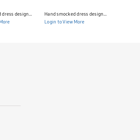
 dress design
Hand smocked dress design
Hand smo
85
 More
Bunniti BND284
Login to View More
Bunniti 
Login to 