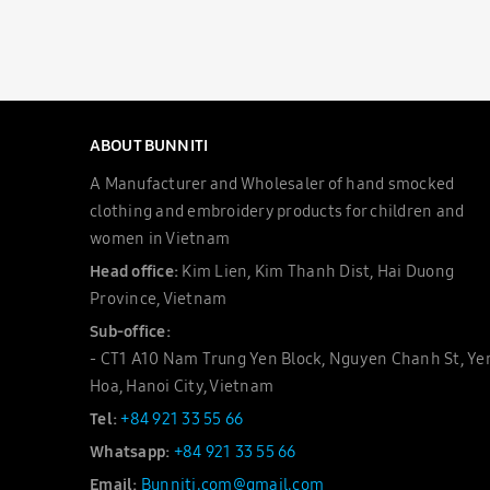
ABOUT BUNNITI
A Manufacturer and Wholesaler of hand smocked
clothing and embroidery products for children and
women in Vietnam
Head office:
Kim Lien, Kim Thanh Dist, Hai Duong
Province, Vietnam
Sub-office:
- CT1 A10 Nam Trung Yen Block, Nguyen Chanh St, Ye
Hoa, Hanoi City, Vietnam
Tel:
+84 921 33 55 66
Whatsapp:
+84 921 33 55 66
Email:
Bunniti.com@gmail.com