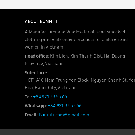
ABOUT BUNNITI
A Manufacturer and Wholesaler of hand smocked
clothing and embroidery products for children and
women in Vietnam
Head office:
Kim Lien, Kim Thanh Dist, Hai Duong
Province, Vietnam
Sub-office:
- CT1 A10 Nam Trung Yen Block, Nguyen Chanh St, Ye
Hoa, Hanoi City, Vietnam
Tel:
+84 921 33 55 66
Whatsapp:
+84 921 33 55 66
Email:
Bunniti.com@gmail.com