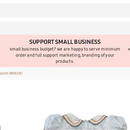
SUPPORT SMALL BUSINESS
small business budget? we are happy to serve minimum
w
order and full support marketing, branding of your
products.
unniti BNS381