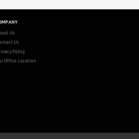
OMPANY
bout Us
ontact Us
ivacy Policy
r Office Location