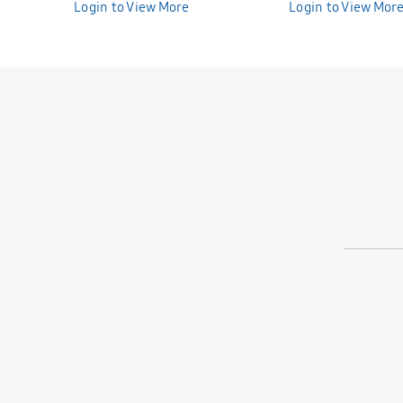
Bunniti BNS391
Login to View More
Bunniti BNS390
Login to View Mor