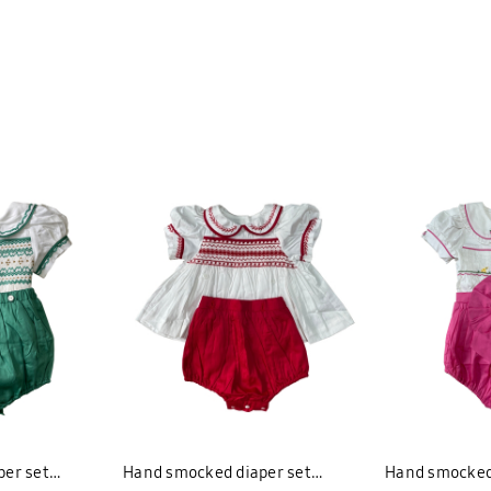
er set
Hand smocked diaper set
Hand smocked