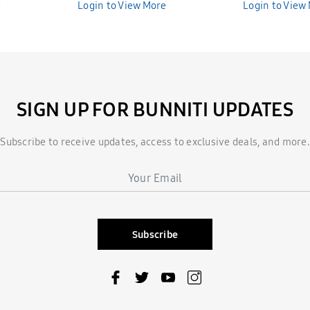
e
Bunniti BNS389
Login to View More
Bunniti BNS3
Login to View
SIGN UP FOR BUNNITI UPDATES
Subscribe to receive updates, access to exclusive deals, and more.
Subscribe