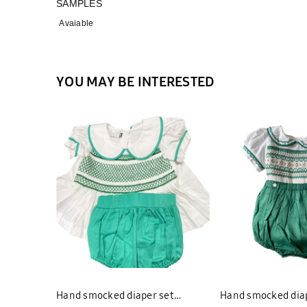
SAMPLES
Avaiable
YOU MAY BE INTERESTED
Hand smocked diaper set
Hand smocked diap