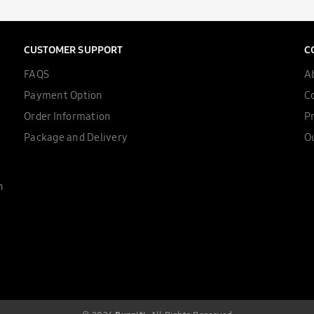
CUSTOMER SUPPORT
C
FAQS
A
Payment Option
C
Order Information
Pr
Package and Delivery
Ou
n