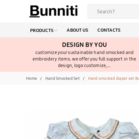
ABOUT US
CONTACTS
PRODUCTS
DESIGN BY YOU
customize your sustainable hand smocked and
embroidery items. we offer you full support in the
design, logo customize,...
Home
Hand Smocked Set
Hand smocked diaper set B