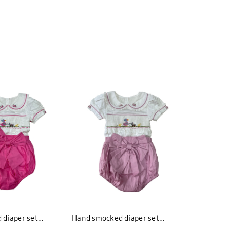
 diaper set
Hand smocked diaper set
Hand smo