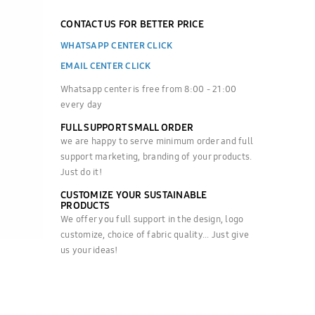
CONTACT US FOR BETTER PRICE
WHATSAPP CENTER CLICK
EMAIL CENTER CLICK
Whatsapp center is free from 8:00 - 21:00
every day
FULL SUPPORT SMALL ORDER
we are happy to serve minimum order and full
support marketing, branding of your products.
Just do it!
CUSTOMIZE YOUR SUSTAINABLE
PRODUCTS
We offer you full support in the design, logo
customize, choice of fabric quality... Just give
us your ideas!