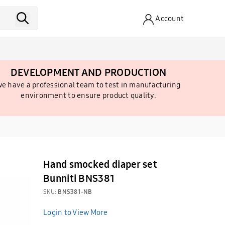
Account
DEVELOPMENT AND PRODUCTION
e have a professional team to test in manufacturing
environment to ensure product quality.
Hand smocked diaper set
Bunniti BNS381
SKU:
BNS381-NB
Login to View More