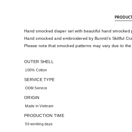
PRODUCT
Hand smocked diaper set with beautiful hand smocked pa
Hand smocked and embroidered by Bunniti's Skillful Cr
Please note that smocked patterns may vary due to th
OUTER SHELL
100% Cotton
SERVICE TYPE
ODM Service
ORIGIN
Made in Vietnam
PRODUCTION TIME
50 working days