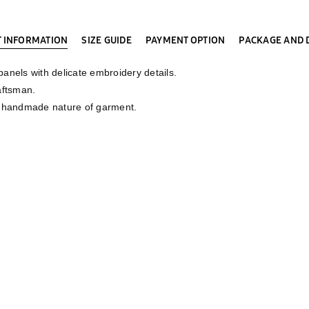
 INFORMATION
SIZE GUIDE
PAYMENT OPTION
PACKAGE AND 
nels with delicate embroidery details.
aftsman.
e handmade nature of garment.