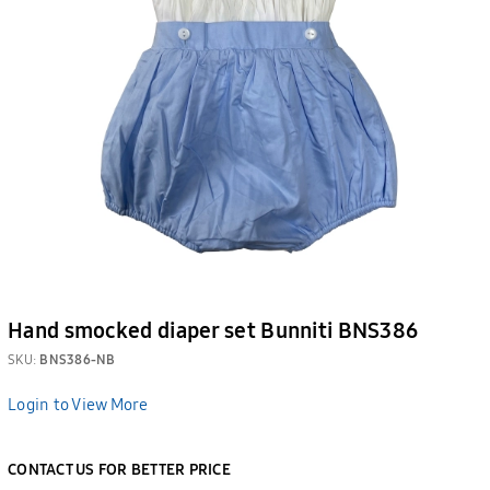
Hand smocked diaper set Bunniti BNS386
SKU:
BNS386-NB
Login to View More
CONTACT US FOR BETTER PRICE