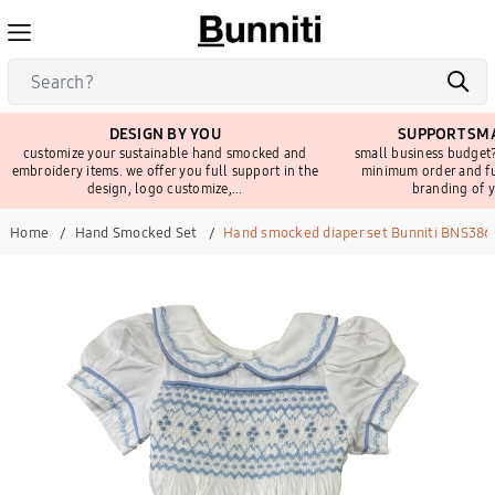
DESIGN BY YOU
SUPPORT SMA
customize your sustainable hand smocked and
small business budget?
embroidery items. we offer you full support in the
minimum order and fu
design, logo customize,...
branding of y
Home
Hand Smocked Set
Hand smocked diaper set Bunniti BNS386