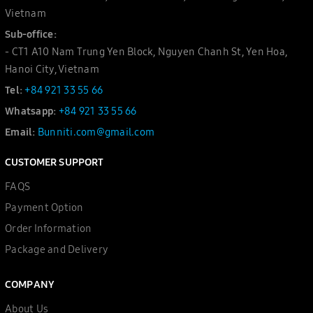
Vietnam
Sub-office:
- CT1 A10 Nam Trung Yen Block, Nguyen Chanh St, Yen Hoa,
Hanoi City, Vietnam
Tel:
+84 921 33 55 66
Whatsapp:
+84 921 33 55 66
Email:
Bunniti.com@gmail.com
CUSTOMER SUPPORT
FAQS
Payment Option
Order Information
Package and Delivery
COMPANY
About Us