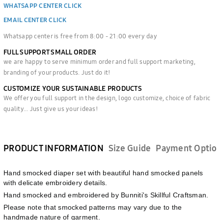
WHATSAPP CENTER CLICK
EMAIL CENTER CLICK
Whatsapp center is free from 8:00 - 21:00 every day
FULL SUPPORT SMALL ORDER
we are happy to serve minimum order and full support marketing,
branding of your products. Just do it!
CUSTOMIZE YOUR SUSTAINABLE PRODUCTS
We offer you full support in the design, logo customize, choice of fabric
quality... Just give us your ideas!
PRODUCT INFORMATION
Size Guide
Payment Optio
Hand smocked diaper set with beautiful hand smocked panels
with delicate embroidery details.
Hand smocked and embroidered by Bunniti's Skillful Craftsman.
Please note that smocked patterns may vary due to the
handmade nature of garment.