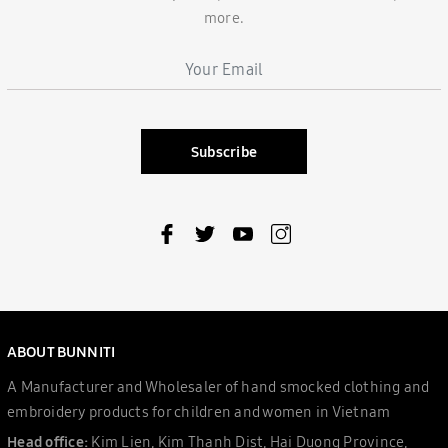
more.
Subscribe
ABOUT BUNNITI
A Manufacturer and Wholesaler of hand smocked clothing and
embroidery products for children and women in Vietnam
Head office:
Kim Lien, Kim Thanh Dist, Hai Duong Province,