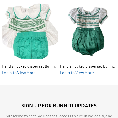
Hand smocked diaper set Bunniti
Hand smocked diaper set Bunniti
BNS391
BNS390
Login to View More
Login to View More
SIGN UP FOR BUNNITI UPDATES
Subscribe to receive updates, access to exclusive deals, and