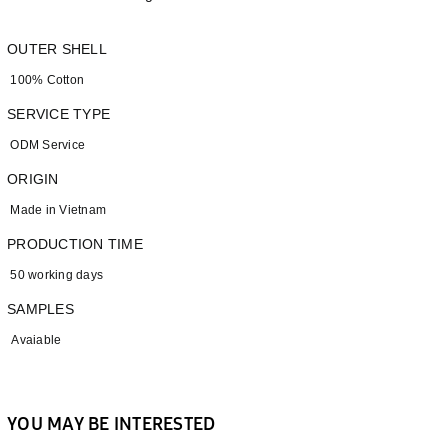
OUTER SHELL
100% Cotton
SERVICE TYPE
ODM Service
ORIGIN
Made in Vietnam
PRODUCTION TIME
50 working days
SAMPLES
Avaiable
YOU MAY BE INTERESTED