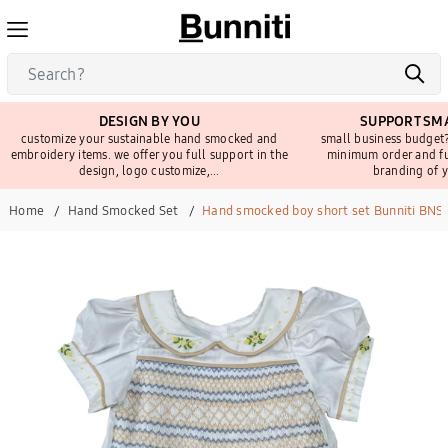
DESIGN BY YOU
SUPPORT SMA
customize your sustainable hand smocked and
small business budget?
embroidery items. we offer you full support in the
minimum order and fu
design, logo customize,...
branding of y
Home
Hand Smocked Set
Hand smocked boy short set Bunniti BNS