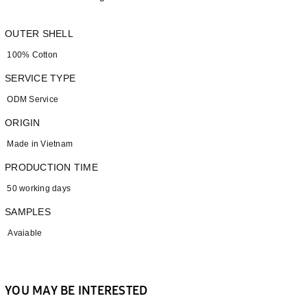
OUTER SHELL
100% Cotton
SERVICE TYPE
ODM Service
ORIGIN
Made in Vietnam
PRODUCTION TIME
50 working days
SAMPLES
Avaiable
YOU MAY BE INTERESTED