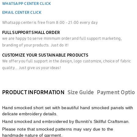
WHATSAPP CENTER CLICK
EMAIL CENTER CLICK
Whatsapp center is free from 8:00 - 21:00 every day
FULL SUPPORT SMALL ORDER
we are happy to serve minimum order and full support marketing,
branding of your products. Just do it!
CUSTOMIZE YOUR SUSTAINABLE PRODUCTS
We offer you full support in the design, logo customize, choice of fabric
quality... Just give us your ideas!
PRODUCT INFORMATION
Size Guide
Payment Optio
Hand smocked short set with beautiful hand smocked panels with
delicate embroidery details.
Hand smocked and embroidered by Bunniti's Skillful Craftsman.
Please note that smocked patterns may vary due to the
handmade nature of garment.