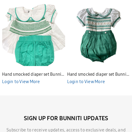
Hand smocked diaper set Bunniti
Hand smocked diaper set Bunniti
BNS391
BNS390
Login to View More
Login to View More
SIGN UP FOR BUNNITI UPDATES
Subscribe to receive updates, access to exclusive deals, and