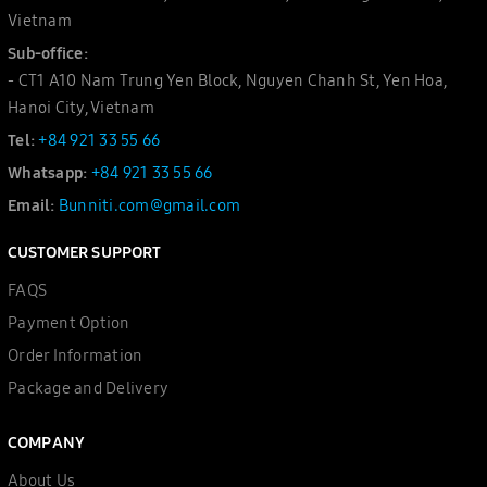
Vietnam
Sub-office:
- CT1 A10 Nam Trung Yen Block, Nguyen Chanh St, Yen Hoa,
Hanoi City, Vietnam
Tel:
+84 921 33 55 66
Whatsapp:
+84 921 33 55 66
Email:
Bunniti.com@gmail.com
CUSTOMER SUPPORT
FAQS
Payment Option
Order Information
Package and Delivery
COMPANY
About Us