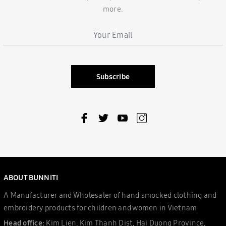
more.
Subscribe
ABOUT BUNNITI
A Manufacturer and Wholesaler of hand smocked clothing and
embroidery products for children and women in Vietnam
Head office:
Kim Lien, Kim Thanh Dist, Hai Duong Province,