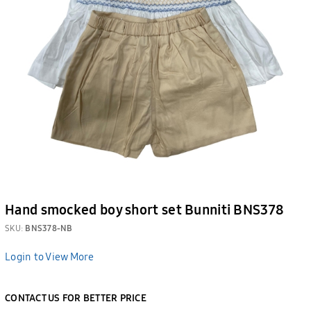
Hand smocked boy short set Bunniti BNS378
SKU:
BNS378-NB
Login to View More
CONTACT US FOR BETTER PRICE