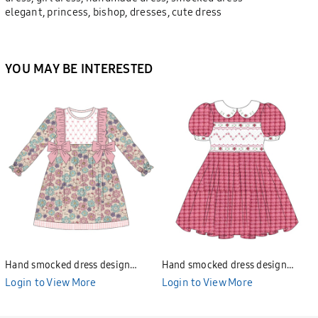
elegant, princess, bishop, dresses, cute dress
YOU MAY BE INTERESTED
Hand smocked dress design
Hand smocked dress design
Bunniti BND277
Bunniti BND282
Login to View More
Login to View More