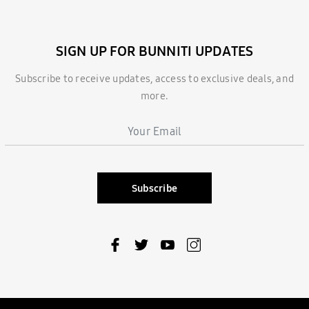
SIGN UP FOR BUNNITI UPDATES
Subscribe to receive updates, access to exclusive deals, and
more.
Subscribe