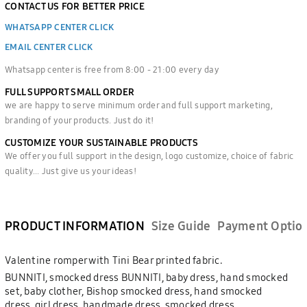
CONTACT US FOR BETTER PRICE
WHATSAPP CENTER CLICK
EMAIL CENTER CLICK
Whatsapp center is free from 8:00 - 21:00 every day
FULL SUPPORT SMALL ORDER
we are happy to serve minimum order and full support marketing,
branding of your products. Just do it!
CUSTOMIZE YOUR SUSTAINABLE PRODUCTS
We offer you full support in the design, logo customize, choice of fabric
quality... Just give us your ideas!
PRODUCT INFORMATION
Size Guide
Payment Optio
Valentine romper with Tini Bear printed fabric.
BUNNITI, smocked dress BUNNITI, baby dress, hand smocked
set, baby clother, Bishop smocked dress, hand smocked
dress, girl dress, handmade dress, smocked dress