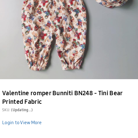
Valentine romper Bunniti BN248 - Tini Bear
Printed Fabric
SKU:
(Updating...)
Login to View More