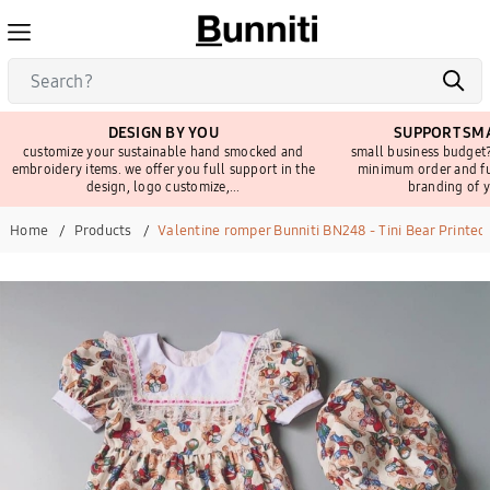
DESIGN BY YOU
SUPPORT SMA
customize your sustainable hand smocked and
small business budget?
embroidery items. we offer you full support in the
minimum order and fu
design, logo customize,...
branding of y
Home
Products
Valentine romper Bunniti BN248 - Tini Bear Printed