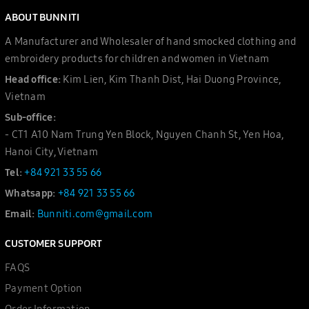
ABOUT BUNNITI
A Manufacturer and Wholesaler of hand smocked clothing and
embroidery products for children and women in Vietnam
Head office:
Kim Lien, Kim Thanh Dist, Hai Duong Province,
Vietnam
Sub-office:
- CT1 A10 Nam Trung Yen Block, Nguyen Chanh St, Yen Hoa,
Hanoi City, Vietnam
Tel:
+84 921 33 55 66
Whatsapp:
+84 921 33 55 66
Email:
Bunniti.com@gmail.com
CUSTOMER SUPPORT
FAQS
Payment Option
Order Information