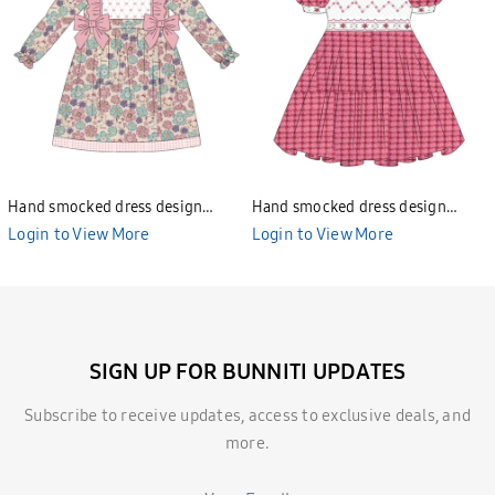
Hand smocked dress design
Hand smocked dress design
Bunniti BND277
Bunniti BND282
Login to View More
Login to View More
SIGN UP FOR BUNNITI UPDATES
Subscribe to receive updates, access to exclusive deals, and
more.