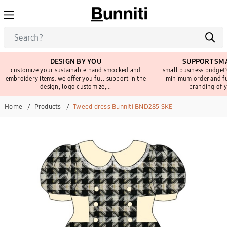
DESIGN BY YOU
SUPPORT SMA
customize your sustainable hand smocked and
small business budget?
embroidery items. we offer you full support in the
minimum order and fu
design, logo customize,...
branding of y
Home
Products
Tweed dress Bunniti BND285 SKE