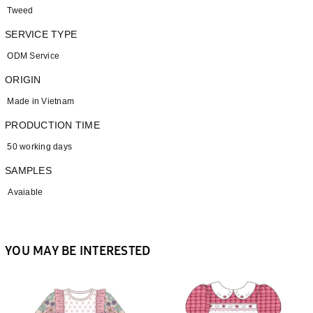
Tweed
SERVICE TYPE
ODM Service
ORIGIN
Made in Vietnam
PRODUCTION TIME
50 working days
SAMPLES
Avaiable
YOU MAY BE INTERESTED