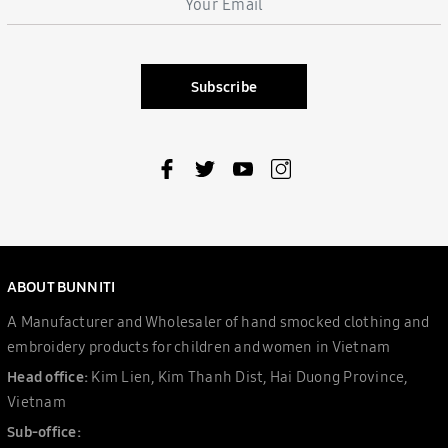
Subscribe
ABOUT BUNNITI
A Manufacturer and Wholesaler of hand smocked clothing and
embroidery products for children and women in Vietnam
Head office:
Kim Lien, Kim Thanh Dist, Hai Duong Province,
Vietnam
Sub-office: