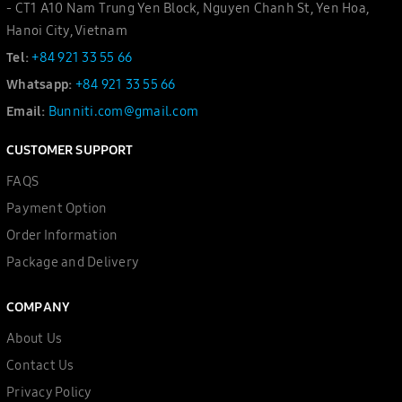
- CT1 A10 Nam Trung Yen Block, Nguyen Chanh St, Yen Hoa,
Hanoi City, Vietnam
Tel:
+84 921 33 55 66
Whatsapp:
+84 921 33 55 66
Email:
Bunniti.com@gmail.com
CUSTOMER SUPPORT
FAQS
Payment Option
Order Information
Package and Delivery
COMPANY
About Us
Contact Us
Privacy Policy