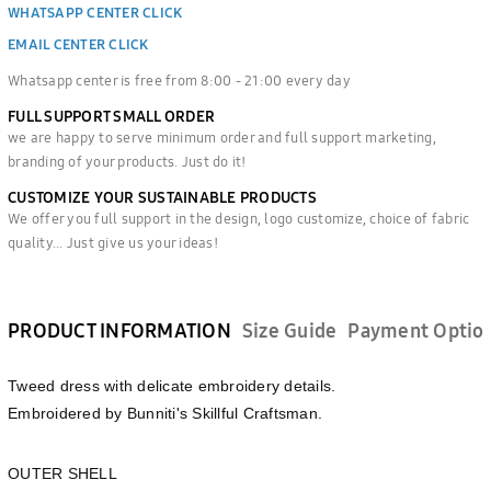
WHATSAPP CENTER CLICK
EMAIL CENTER CLICK
Whatsapp center is free from 8:00 - 21:00 every day
FULL SUPPORT SMALL ORDER
we are happy to serve minimum order and full support marketing,
branding of your products. Just do it!
CUSTOMIZE YOUR SUSTAINABLE PRODUCTS
We offer you full support in the design, logo customize, choice of fabric
quality... Just give us your ideas!
PRODUCT INFORMATION
Size Guide
Payment Optio
Tweed dress with delicate embroidery details.
Embroidered by Bunniti's Skillful Craftsman.
OUTER SHELL