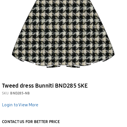
Tweed dress Bunniti BND285 SKE
SKU:
BND285-NB
Login to View More
CONTACT US FOR BETTER PRICE