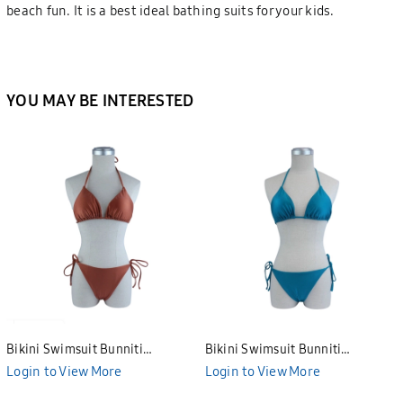
beach fun. It is a best ideal bathing suits for your kids.
YOU MAY BE INTERESTED
Bikini Swimsuit Bunniti
Bikini Swimsuit Bunniti
BWS3683
BWS3680
Login to View More
Login to View More