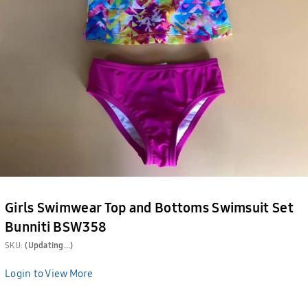
Girls Swimwear Top and Bottoms Swimsuit Set
Bunniti BSW358
SKU:
(Updating...)
Login to View More