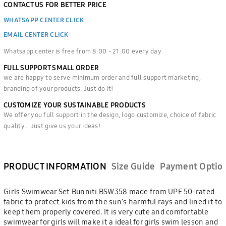
CONTACT US FOR BETTER PRICE
WHATSAPP CENTER CLICK
EMAIL CENTER CLICK
Whatsapp center is free from 8:00 - 21:00 every day
FULL SUPPORT SMALL ORDER
we are happy to serve minimum order and full support marketing,
branding of your products. Just do it!
CUSTOMIZE YOUR SUSTAINABLE PRODUCTS
We offer you full support in the design, logo customize, choice of fabric
quality... Just give us your ideas!
PRODUCT INFORMATION
Size Guide
Payment Optio
Girls Swimwear Set Bunniti BSW358 made from UPF 50-rated
fabric to protect kids from the sun’s harmful rays and lined it to
keep them properly covered. It is very cute and comfortable
swimwear for girls will make it a ideal for girls swim lesson and