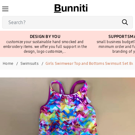
DESIGN BY YOU
SUPPORT SMA
customize your sustainable hand smocked and
small business budget?
embroidery items. we offer you full support in the
minimum order and fu
design, logo customize,...
branding of y
Home
Swimsuits
Girls Swimwear Top and Bottoms Swimsuit Set Bu