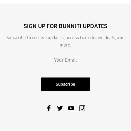
SIGN UP FOR BUNNITI UPDATES
Subscribe to receive updates, access to exclusive deals, and
more.
Subscribe