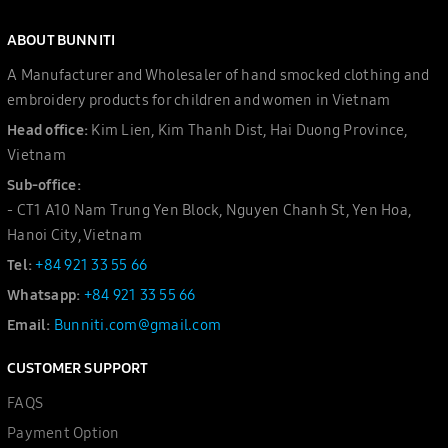
ABOUT BUNNITI
A Manufacturer and Wholesaler of hand smocked clothing and
embroidery products for children and women in Vietnam
Head office:
Kim Lien, Kim Thanh Dist, Hai Duong Province,
Vietnam
Sub-office:
- CT1 A10 Nam Trung Yen Block, Nguyen Chanh St, Yen Hoa,
Hanoi City, Vietnam
Tel:
+84 921 33 55 66
Whatsapp:
+84 921 33 55 66
Email:
Bunniti.com@gmail.com
CUSTOMER SUPPORT
FAQS
Payment Option