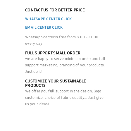
CONTACT US FOR BETTER PRICE
WHATSAPP CENTER CLICK
EMAIL CENTER CLICK
Whatsapp center is free from 8:00 - 21:00
every day
FULL SUPPORT SMALL ORDER
we are happy to serve minimum order and full
support marketing, branding of your products.
Just do it!
CUSTOMIZE YOUR SUSTAINABLE
PRODUCTS
We offer you full support in the design, logo
customize, choice of fabric quality... Just give
us your ideas!