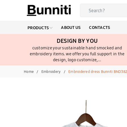
ABOUT US
CONTACTS
PRODUCTS
DESIGN BY YOU
customize your sustainable hand smocked and
embroidery items. we offer you full support in the
design, logo customize,...
Home
Embroidery
Embroidered dress Bunniti BND38