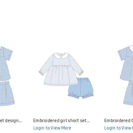
et design
Embroidered girl short set
Embroidered G
e
design Bunniti BNS394
Login to View More
Bunniti BNGS
Login to View