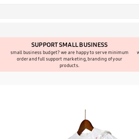
SUPPORT SMALL BUSINESS
small business budget? we are happy to serve minimum
w
order and full support marketing, branding of your
products.
2