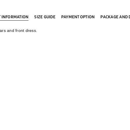
 INFORMATION
SIZE GUIDE
PAYMENT OPTION
PACKAGE AND 
ars and front dress.