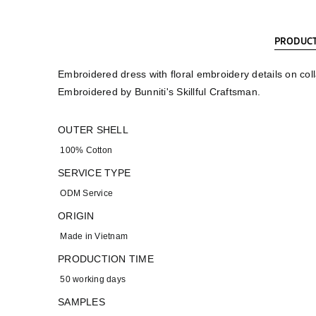
PRODUCT
Embroidered dress with floral embroidery details on coll
Embroidered by Bunniti's Skillful Craftsman.
OUTER SHELL
100% Cotton
SERVICE TYPE
ODM Service
ORIGIN
Made in Vietnam
PRODUCTION TIME
50 working days
SAMPLES