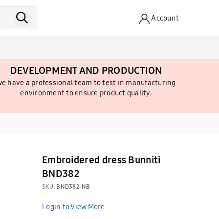
Account
DEVELOPMENT AND PRODUCTION
e have a professional team to test in manufacturing
environment to ensure product quality.
Embroidered dress Bunniti
BND382
SKU:
BND382-NB
Login to View More