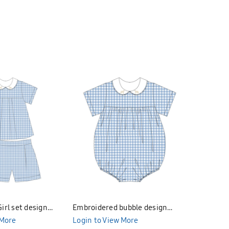
irl set design
Embroidered bubble design
Embroider
299
 More
Bunniti BNB291
Login to View More
Bunniti 
Login to 