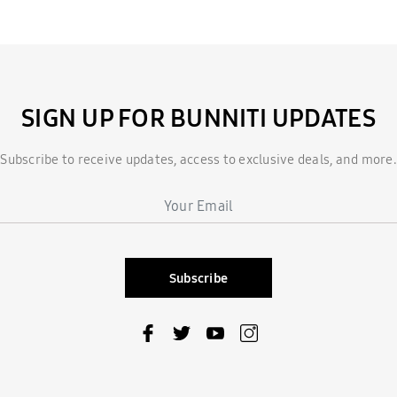
SIGN UP FOR BUNNITI UPDATES
Subscribe to receive updates, access to exclusive deals, and more.
Subscribe