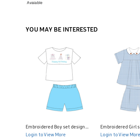
Avaiable
YOU MAY BE INTERESTED
Embroidered Boy set design
Embroidered Girl s
Bunniti BNBS297
Login to View More
Bunniti BNGS298
Login to View Mor