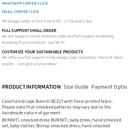
WHATSAPP CENTER CLICK
EMAIL CENTER CLICK
Whatsapp center is free from 8:00 - 21:00 every day
FULL SUPPORT SMALL ORDER
we are happy to serve minimum order and full support marketing,
branding of your products. Just do it!
CUSTOMIZE YOUR SUSTAINABLE PRODUCTS
We offer you full support in the design, logo customize, choice of fabric
quality... Just give us your ideas!
PRODUCT INFORMATION
Size Guide
Payment Optio
Colorful kid cape Bunniti BC221 with floral printed fabric.
Please note that smocked patterns may vary due to the
handmade nature of garment.
BUNNITI, smocked dress BUNNITI, baby dress, hand smocked
set, baby clother, Bishop smocked dress, hand smocked