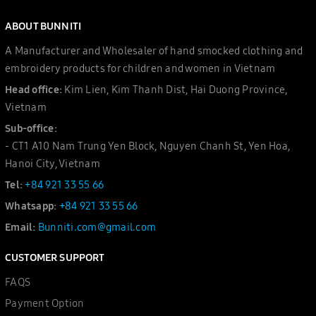
ABOUT BUNNITI
A Manufacturer and Wholesaler of hand smocked clothing and
embroidery products for children and women in Vietnam
Head office:
Kim Lien, Kim Thanh Dist, Hai Duong Province,
Vietnam
Sub-office:
- CT1 A10 Nam Trung Yen Block, Nguyen Chanh St, Yen Hoa,
Hanoi City, Vietnam
Tel:
+84 921 33 55 66
Whatsapp:
+84 921 33 55 66
Email:
Bunniti.com@gmail.com
CUSTOMER SUPPORT
FAQS
Payment Option