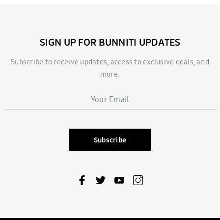
SIGN UP FOR BUNNITI UPDATES
Subscribe to receive updates, access to exclusive deals, and
more.
Subscribe