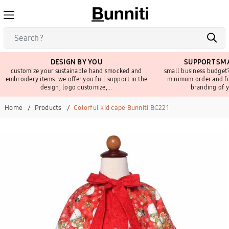
DESIGN BY YOU
SUPPORT SMA
customize your sustainable hand smocked and
small business budget?
embroidery items. we offer you full support in the
minimum order and fu
design, logo customize,...
branding of y
Home
Products
Colorful kid cape Bunniti BC221