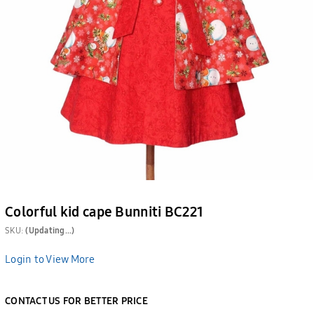
Colorful kid cape Bunniti BC221
SKU:
(Updating...)
Login to View More
CONTACT US FOR BETTER PRICE