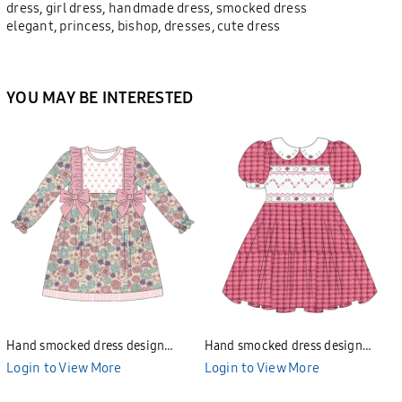
dress, girl dress, handmade dress, smocked dress
elegant, princess, bishop, dresses, cute dress
YOU MAY BE INTERESTED
Hand smocked dress design
Hand smocked dress design
Bunniti BND277
Bunniti BND282
Login to View More
Login to View More